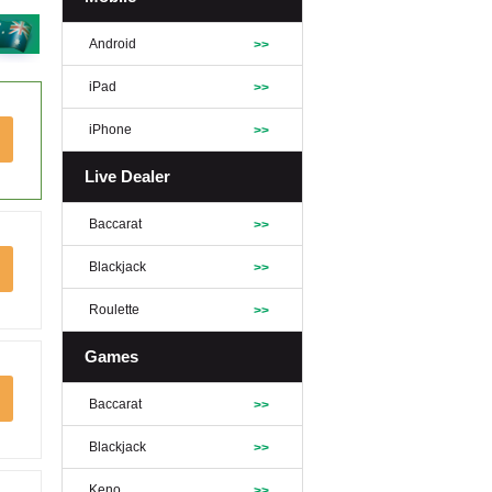
Android
iPad
iPhone
Live Dealer
Baccarat
Blackjack
Roulette
Games
Baccarat
Blackjack
Keno