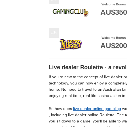
Welcome Bonus
AU$350
#5
Welcome Bonus
AU$200
Live dealer Roulette - a revo
If you're new to the concept of live dealer o
technology, you can now enjoy a completely
home. No need to travel to an Australian lan
enjoying real-time, real-life casino action in
So how does
live dealer online gambling
wor
, including live dealer online Roulette. T
you sit down to a game, you'll be able to wa