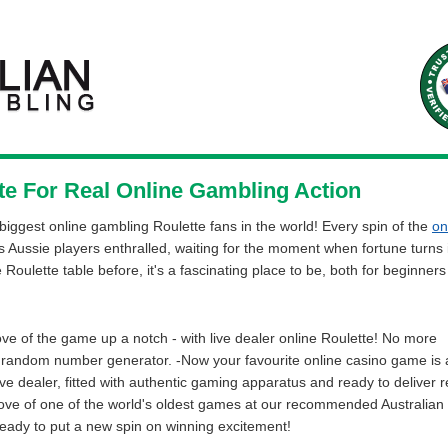
te For Real Online Gambling Action
biggest online gambling Roulette fans in the world! Every spin of the
on
 Aussie players enthralled, waiting for the moment when fortune turns 
e Roulette table before, it's a fascinating place to be, both for beginner
ove of the game up a notch - with live dealer online Roulette! No more
 random number generator. -Now your favourite online casino game is 
ive dealer, fitted with authentic gaming apparatus and ready to deliver r
love of one of the world's oldest games at our recommended Australian 
 ready to put a new spin on winning excitement!