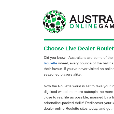
Choose Live Dealer Roulet
Did you know - Australians are some of the 
Roulette
wheel, every bounce of the ball has
their favour. If you've never visited an onlin
seasoned players alike.
Now the Roulette world is set to take your l
digitised wheel, no more autospin, no more
close to real life as possible, manned by a l
adrenaline-packed thrills! Rediscover your 
dealer online Roulette sites today, and get