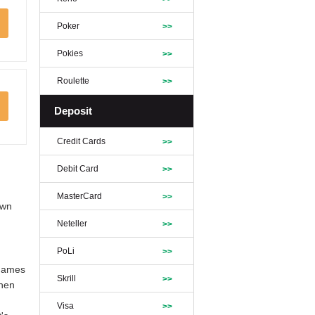
Poker
Pokies
Roulette
Deposit
Credit Cards
Debit Card
MasterCard
own
Neteller
PoLi
 games
Skrill
When
Visa