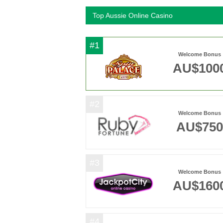
Top Aussie Online Casino
#1
Welcome Bonus
AU$100
#2
Welcome Bonus
AU$750
#3
Welcome Bonus
AU$160
#4