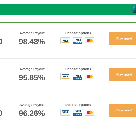
Avarage Payout
Deposit options
Play now!
0
98.48%
Avarage Payout
Deposit options
Play now!
95.85%
Avarage Payout
Deposit options
Play now!
0
96.26%