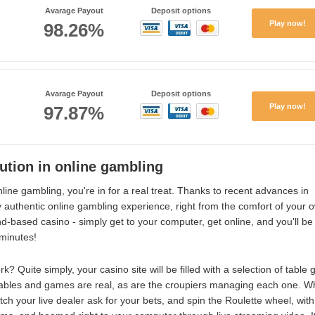
Avarage Payout
Deposit options
Play now!
98.26%
Avarage Payout
Deposit options
Play now!
97.87%
lution in online gambling
nline gambling, you're in for a real treat. Thanks to recent advances in
 authentic online gambling experience, right from the comfort of your 
d-based casino - simply get to your computer, get online, and you'll be
 minutes!
k? Quite simply, your casino site will be filled with a selection of table
he tables and games are real, as are the croupiers managing each one. 
tch your live dealer ask for your bets, and spin the Roulette wheel, with