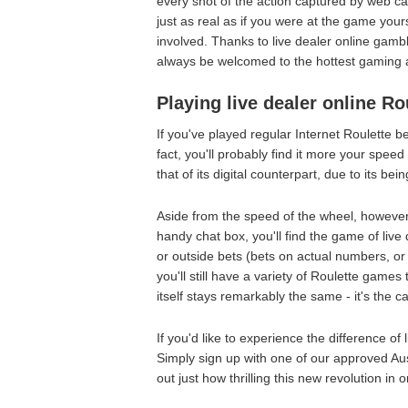
every shot of the action captured by web ca
just as real as if you were at the game yours
involved. Thanks to live dealer online gambl
always be welcomed to the hottest gaming a
Playing live dealer online Ro
If you've played regular Internet Roulette be
fact, you'll probably find it more your speed 
that of its digital counterpart, due to its b
Aside from the speed of the wheel, however,
handy chat box, you'll find the game of live 
or outside bets (bets on actual numbers, o
you'll still have a variety of Roulette gam
itself stays remarkably the same - it's the 
If you'd like to experience the difference of 
Simply sign up with one of our approved Aust
out just how thrilling this new revolution in