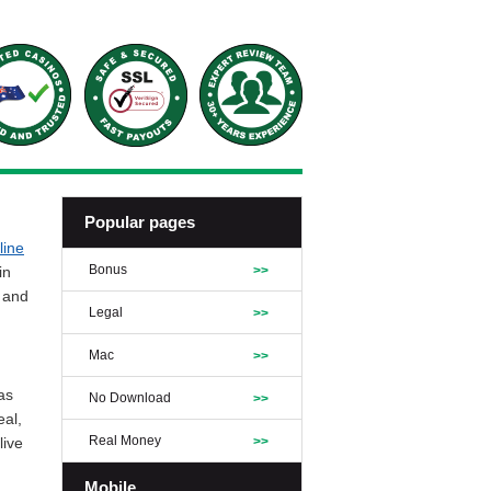
Popular pages
line
Bonus
in
s and
Legal
Mac
as
No Download
eal,
Real Money
live
Mobile