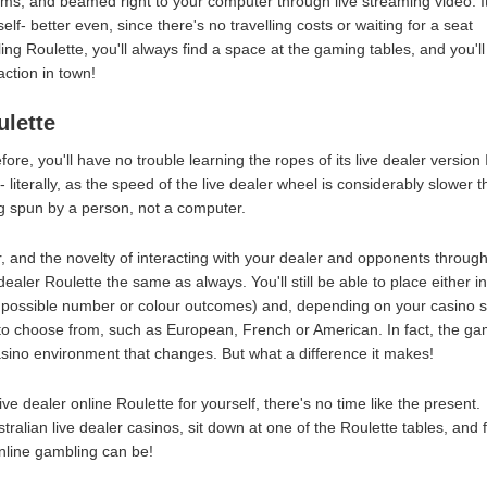
ms, and beamed right to your computer through live streaming video. It
elf- better even, since there's no travelling costs or waiting for a seat
ing Roulette, you'll always find a space at the gaming tables, and you'll
ction in town!
ulette
fore, you'll have no trouble learning the ropes of its live dealer version 
- literally, as the speed of the live dealer wheel is considerably slower 
eing spun by a person, not a computer.
 and the novelty of interacting with your dealer and opponents throug
dealer Roulette the same as always. You'll still be able to place either i
r possible number or colour outcomes) and, depending on your casino si
es to choose from, such as European, French or American. In fact, the g
casino environment that changes. But what a difference it makes!
live dealer online Roulette for yourself, there's no time like the present.
ralian live dealer casinos, sit down at one of the Roulette tables, and 
 online gambling can be!