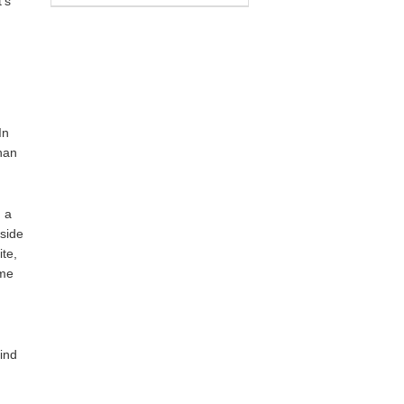
's
In
than
h a
nside
te,
ame
find