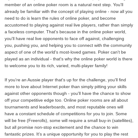
member of an online poker room is a natural next step. You'll
already be familiar with the concept of playing online - now all you
need to do is learn the rules of online poker, and become
accustomed to playing against real live players, rather than simply
a faceless computer. That's because in the online poker world,
you'll have real live opponents to face off against, challenging
you, pushing you, and helping you to connect with the community
aspect of one of the world's most-loved games. Poker can't be
played as an individual - that's why the online poker world is there
to welcome you to its rich, varied, multi-player family!
If you're an Aussie player that's up for the challenge, you'll find
more to love about Internet poker than simply pitting your skills
against other opponents though - you'll have the chance to show
off your competitive edge too. Online poker rooms are all about
tournaments and leaderboards, and most reputable ones will
have a constant schedule of competitions for you to join. Some
will be free (Freerolls), some will require a small buy-in (satellites),
but all promise non-stop excitement and the chance to win
fantastic prizes. It's a unique opportunity for you to play the rest