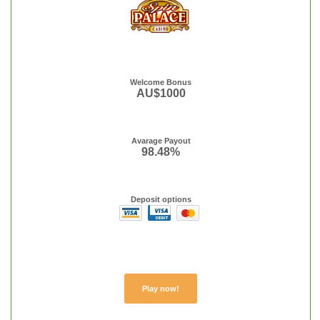
Welcome Bonus
AU$1000
Avarage Payout
98.48%
Deposit options
Play now!