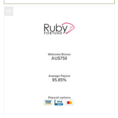
#2
Welcome Bonus
AU$750
Avarage Payout
95.85%
Deposit options