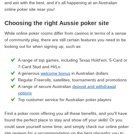
and win with the best, and it's all happening at an Australian
online poker site near you!
Choosing the right Aussie poker site
While online poker rooms differ from casinos in terms of a sense
of community play, there are still certain features you need to be
looking out for when signing up, such as:
A range of top games, including Texas Hold'em, 5-Card or
7-Card Stud and Hi/Lo
A generous
welcome bonus
in Australian dollars
Regular Freerolls, satellites, tournaments and promotions
A range of secure Australian
deposit and withdrawal
options
Top customer service for Australian poker players
Find a poker room offering you all these benefits, and you'll have
found the perfect place to stay and show off your skills! Or you
could save yourself some time, and simply check our online poker
site reviews for a recommendation on the best placesfor you to