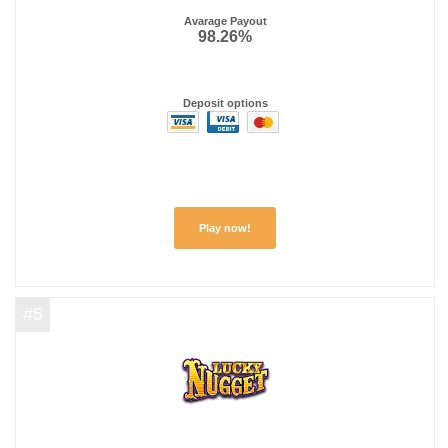
Avarage Payout
98.26%
Deposit options
Play now!
#5