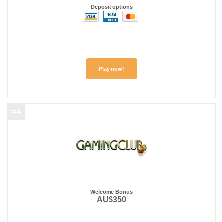
Deposit options
Play now!
#4
Welcome Bonus
AU$350