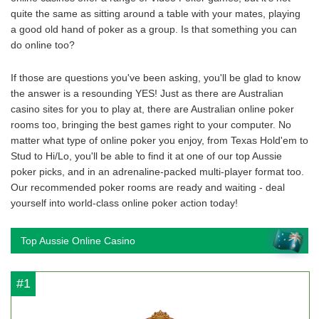
quite the same as sitting around a table with your mates, playing
a good old hand of poker as a group. Is that something you can
do online too?
If those are questions you've been asking, you'll be glad to know
the answer is a resounding YES! Just as there are Australian
casino sites for you to play at, there are Australian online poker
rooms too, bringing the best games right to your computer. No
matter what type of online poker you enjoy, from Texas Hold'em to
Stud to Hi/Lo, you'll be able to find it at one of our top Aussie
poker picks, and in an adrenaline-packed multi-player format too.
Our recommended poker rooms are ready and waiting - deal
yourself into world-class online poker action today!
Top Aussie Online Casino
#1