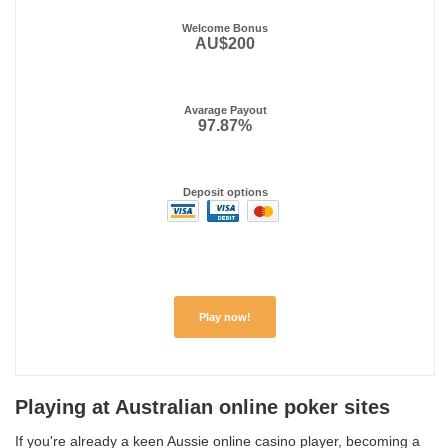
Welcome Bonus
AU$200
Avarage Payout
97.87%
Deposit options
Play now!
Playing at Australian online poker sites
If you're already a keen Aussie online casino player, becoming a