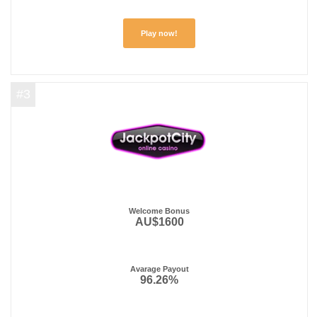
Play now!
#3
Welcome Bonus
AU$1600
Avarage Payout
96.26%