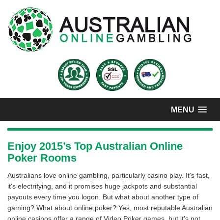
MENU
Enjoy 2015’s Top Australian Online
Poker Rooms
Australians love online gambling, particularly casino play. It's fast,
it's electrifying, and it promises huge jackpots and substantial
payouts every time you logon. But what about another type of
gaming? What about online poker? Yes, most reputable Australian
online casinos offer a range of Video Poker games, but it's not