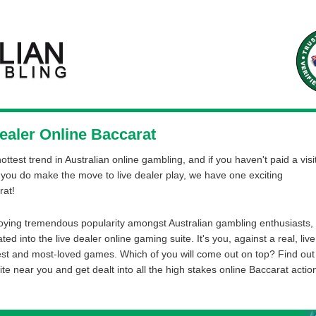
ealer Online Baccarat
ttest trend in Australian online gambling, and if you haven't paid a visit
n you do make the move to live dealer play, we have one exciting
rat!
njoying tremendous popularity amongst Australian gambling enthusiasts,
ed into the live dealer online gaming suite. It's you, against a real, live
dest and most-loved games. Which of you will come out on top? Find out
e near you and get dealt into all the high stakes online Baccarat actio