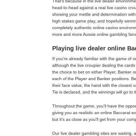
That's because in the live dealer environmen
head-to-head against a real live casino cro
showing your mettle and determination with e
high stakes game play, and hopefully winni
completely authentic online casino environm
more and more Aussie online gambling fans a
Playing live dealer online Ba
If you're already familiar with the game of o
although the live croupier dealing the cards
the choice to bet on either Player, Banker o
each of the Player and Banker positions. Be
their face value, the hand with the closest v
Tie is declared, and the winnings will go to
Throughout the game, you'll have the opport
giving you as realistic an online Baccarat
but it's as close as you'll get from your co
Our live dealer gambling sites are waiting, 