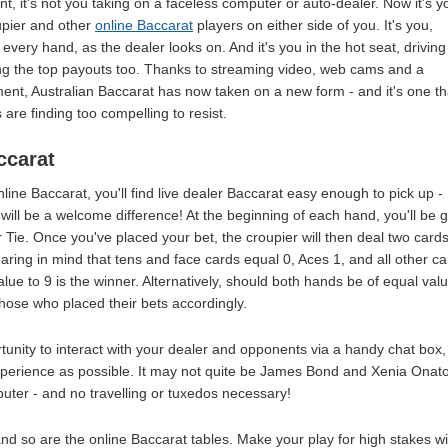
t, it's not you taking on a faceless computer or auto-dealer. Now it's y
upier and other
online Baccarat
players on either side of you. It's you,
very hand, as the dealer looks on. And it's you in the hot seat, driving
ng the top payouts too. Thanks to streaming video, web cams and a
ent, Australian Baccarat has now taken on a new form - and it's one th
re finding too compelling to resist.
ccarat
nline Baccarat, you'll find live dealer Baccarat easy enough to pick up -
 will be a welcome difference! At the beginning of each hand, you'll be 
r Tie. Once you've placed your bet, the croupier will then deal two cards
aring in mind that tens and face cards equal 0, Aces 1, and all other c
alue to 9 is the winner. Alternatively, should both hands be of equal valu
 those who placed their bets accordingly.
unity to interact with your dealer and opponents via a handy chat box,
 experience as possible. It may not quite be James Bond and Xenia Onat
mputer - and no travelling or tuxedos necessary!
and so are the online Baccarat tables. Make your play for high stakes w