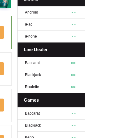
Android
iPad
iPhone
Live Dealer
Baccarat
Blackjack
Roulette
Games
Baccarat
Blackjack
Keno