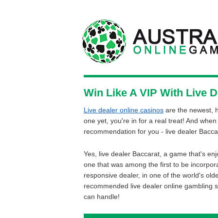
Win Like A VIP With Live D
Live dealer online casinos
are the newest, ho
one yet, you're in for a real treat! And whe
recommendation for you - live dealer Bacca
Yes, live dealer Baccarat, a game that's e
one that was among the first to be incorporat
responsive dealer, in one of the world's ol
recommended live dealer online gambling sit
can handle!