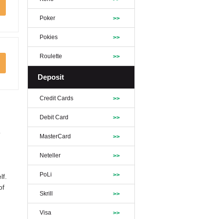
Poker
Pokies
Roulette
Deposit
Credit Cards
Debit Card
o
MasterCard
Neteller
PoLi
lf.
of
Skrill
Visa