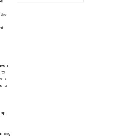
ou
 the
at
given
 to
ards
e, a
opp,
inning