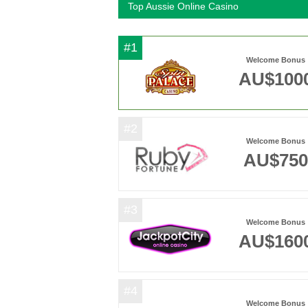
Top Aussie Online Casino
#1
Welcome Bonus
AU$100
#2
Welcome Bonus
AU$750
#3
Welcome Bonus
AU$160
#4
Welcome Bonus