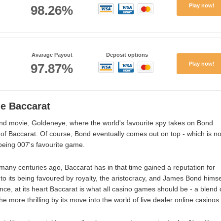
Play now!
98.26%
Avarage Payout
Deposit options
Play now!
97.87%
ne Baccarat
nd movie, Goldeneye, where the world's favourite spy takes on Bond
 of Baccarat. Of course, Bond eventually comes out on top - which is n
 being 007's favourite game.
many centuries ago, Baccarat has in that time gained a reputation for
 to its being favoured by royalty, the aristocracy, and James Bond himse
ce, at its heart Baccarat is what all casino games should be - a blend 
e more thrilling by its move into the world of live dealer online casinos.