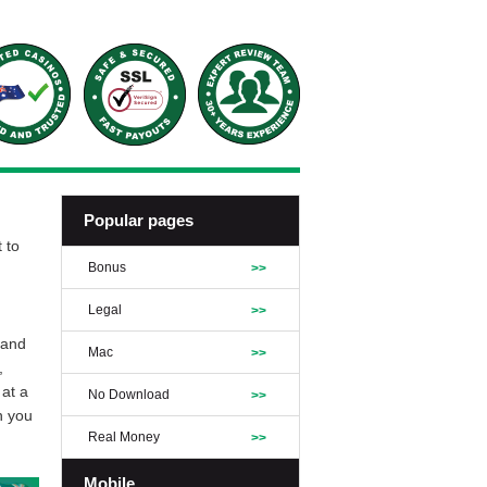
Popular pages
 to
Bonus
Legal
 and
Mac
,
 at a
No Download
n you
Real Money
Mobile