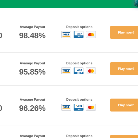
Avarage Payout
Deposit options
Play now!
0
98.48%
Avarage Payout
Deposit options
Play now!
95.85%
Avarage Payout
Deposit options
Play now!
0
96.26%
Avarage Payout
Deposit options