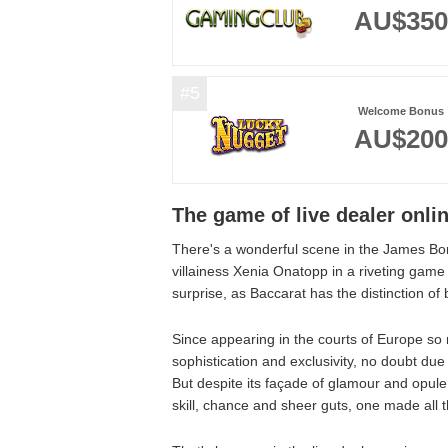
AU$350
#5
Welcome Bonus
AU$200
The game of live dealer onli
There's a wonderful scene in the James Bo
villainess Xenia Onatopp in a riveting game
surprise, as Baccarat has the distinction of
Since appearing in the courts of Europe so 
sophistication and exclusivity, no doubt due
But despite its façade of glamour and opulen
skill, chance and sheer guts, one made all th