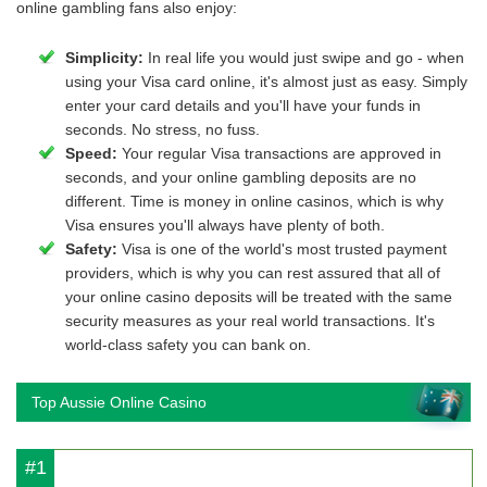
online gambling fans also enjoy:
Simplicity:
In real life you would just swipe and go - when
using your Visa card online, it's almost just as easy. Simply
enter your card details and you'll have your funds in
seconds. No stress, no fuss.
Speed:
Your regular Visa transactions are approved in
seconds, and your online gambling deposits are no
different. Time is money in online casinos, which is why
Visa ensures you'll always have plenty of both.
Safety:
Visa is one of the world's most trusted payment
providers, which is why you can rest assured that all of
your online casino deposits will be treated with the same
security measures as your real world transactions. It's
world-class safety you can bank on.
Top Aussie Online Casino
#1