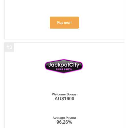
Play now!
#3
Welcome Bonus
AU$1600
Avarage Payout
96.26%