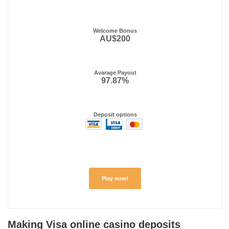
Welcome Bonus
AU$200
Avarage Payout
97.87%
Deposit options
Play now!
Making Visa online casino deposits