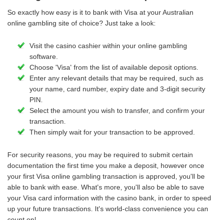
So exactly how easy is it to bank with Visa at your Australian
online gambling site of choice? Just take a look:
Visit the casino cashier within your online gambling
software.
Choose 'Visa' from the list of available deposit options.
Enter any relevant details that may be required, such as
your name, card number, expiry date and 3-digit security
PIN.
Select the amount you wish to transfer, and confirm your
transaction.
Then simply wait for your transaction to be approved.
For security reasons, you may be required to submit certain
documentation the first time you make a deposit, however once
your first Visa online gambling transaction is approved, you'll be
able to bank with ease. What's more, you'll also be able to save
your Visa card information with the casino bank, in order to speed
up your future transactions. It's world-class convenience you can
count on!