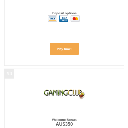
Deposit options
Play now!
#4
Welcome Bonus
AU$350