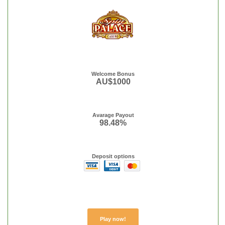
Welcome Bonus
AU$1000
Avarage Payout
98.48%
Deposit options
Play now!