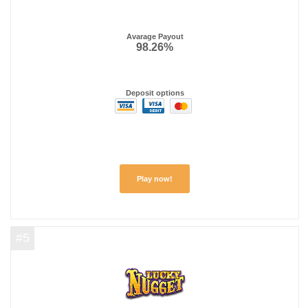
Avarage Payout
98.26%
Deposit options
Play now!
#5