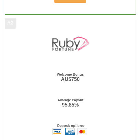
#2
Welcome Bonus
AU$750
Avarage Payout
95.85%
Deposit options