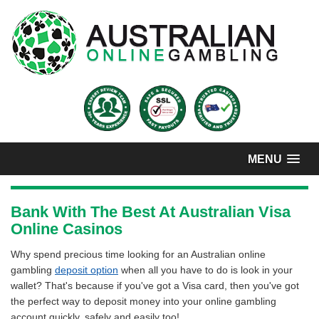
MENU
Bank With The Best At Australian Visa
Online Casinos
Why spend precious time looking for an Australian online
gambling
deposit option
when all you have to do is look in your
wallet? That's because if you've got a Visa card, then you've got
the perfect way to deposit money into your online gambling
account quickly, safely and easily too!