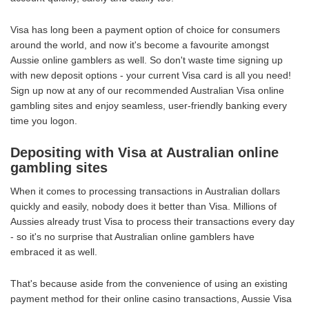
Visa has long been a payment option of choice for consumers
around the world, and now it's become a favourite amongst
Aussie online gamblers as well. So don't waste time signing up
with new deposit options - your current Visa card is all you need!
Sign up now at any of our recommended Australian Visa online
gambling sites and enjoy seamless, user-friendly banking every
time you logon.
Depositing with Visa at Australian online
gambling sites
When it comes to processing transactions in Australian dollars
quickly and easily, nobody does it better than Visa. Millions of
Aussies already trust Visa to process their transactions every day
- so it's no surprise that Australian online gamblers have
embraced it as well.
That's because aside from the convenience of using an existing
payment method for their online casino transactions, Aussie Visa