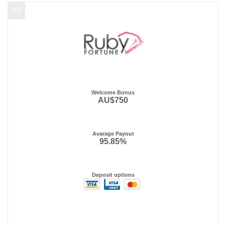
#2
Welcome Bonus
AU$750
Avarage Payout
95.85%
Deposit options