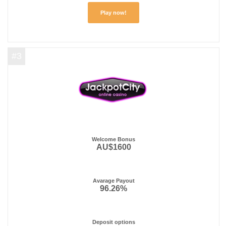
Play now!
#3
Welcome Bonus
AU$1600
Avarage Payout
96.26%
Deposit options