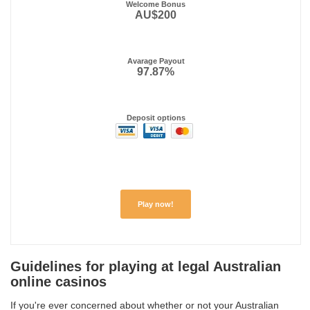
Welcome Bonus
AU$200
Avarage Payout
97.87%
Deposit options
Play now!
Guidelines for playing at legal Australian
online casinos
If you're ever concerned about whether or not your Australian