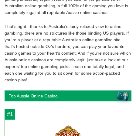
Australian online gambling, a full 100% of the gaming you love is
completely legal at all reputable Aussie online casinos.
That's right - thanks to Australia's fairly relaxed view to online
gambling, there are no strictures like those binding US players. If
you're a player at a reputable Australian online gambling site
that's hosted outside Oz's borders, you can play your favourite
casino games to your heart's content. And if you're not sure which
Aussie online casinos are completely legit, just take a look at our
experts' top online gambling picks - each one totally legal, and
each one waiting for you to sit down for some action-packed
casino play!
Top Aussie Online Casino
#1