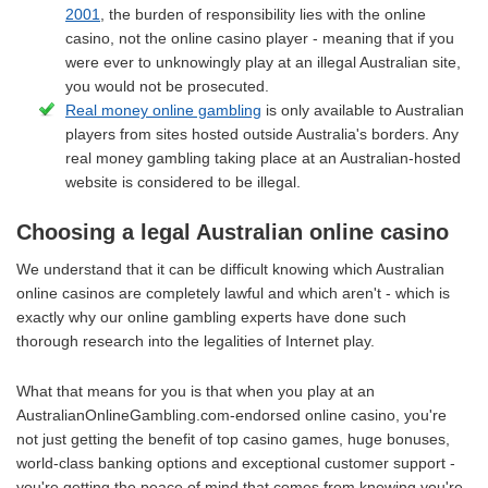
2001
, the burden of responsibility lies with the online
casino, not the online casino player - meaning that if you
were ever to unknowingly play at an illegal Australian site,
you would not be prosecuted.
Real money online gambling
is only available to Australian
players from sites hosted outside Australia's borders. Any
real money gambling taking place at an Australian-hosted
website is considered to be illegal.
Choosing a legal Australian online casino
We understand that it can be difficult knowing which Australian
online casinos are completely lawful and which aren't - which is
exactly why our online gambling experts have done such
thorough research into the legalities of Internet play.
What that means for you is that when you play at an
AustralianOnlineGambling.com-endorsed online casino, you're
not just getting the benefit of top casino games, huge bonuses,
world-class banking options and exceptional customer support -
you're getting the peace of mind that comes from knowing you're