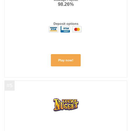
98.26%
Deposit options
Play now!
#5