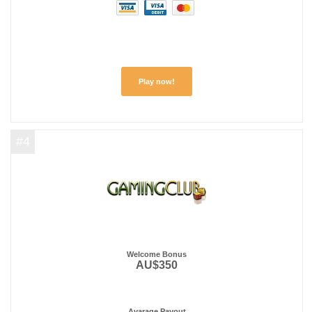
Play now!
#4
Welcome Bonus
AU$350
Avarage Payout