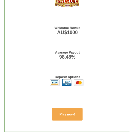
Welcome Bonus
AU$1000
Avarage Payout
98.48%
Deposit options
Play now!