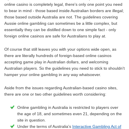
online casino is completely legal, there's only one point you need
to bear in mind - those based inside Australian borders are illegal;
those based outside Australia are not. The guidelines covering
Aussie online gambling can sometimes be a little complex, but
essentially they can be distilled down to one simple fact - only
foreign online casinos are safe for Australians to play at.
Of course that still leaves you with your options wide open, as
there are literally hundreds of foreign-based online casinos
accepting game play in Australian dollars, and welcoming
Australian players. So the guidelines you need to stick to shouldn't
hamper your online gambling in any way whatsoever.
Aside from the issues regarding Australian-based casino sites,
there are one or two other guidelines worth considering:
Online gambling in Australia is restricted to players over
the age of 18, and sometimes even 21, depending on the
site in question.
Under the terms of Australia's
Interactive Gambling Act of