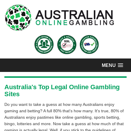
MENU
Australia's Top Legal Online Gambling
Sites
Do you want to take a guess at how many Australians enjoy
gaming and betting? A full 80% that's how many. It's true, 80% of
Australians enjoy pastimes like online gambling, sports betting,
bingo, lotteries and more. Now take a guess at how much of that
gaming is actually legal. Well, if you stick to the guidelines of