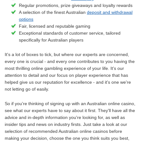
Regular promotions, prize giveaways and loyalty rewards
A selection of the finest Australian
deposit and withdrawal
options
Fair, licensed and reputable gaming
Exceptional standards of customer service, tailored
specifically for Australian players
It's a lot of boxes to tick, but where our experts are concerned,
every one is crucial - and every one contributes to you having the
most thrilling online gambling experience of your life. It's our
attention to detail and our focus on player experience that has
helped give us our reputation for excellence - and it's one we're
not letting go of easily.
So if you're thinking of signing up with an Australian online casino,
see what our experts have to say about it first. They'll have all the
advice and in-depth information you're looking for, as well as
insider tips and news on industry firsts. Just take a look at our
selection of recommended Australian online casinos before
making your decision, choose the one you think suits you best,