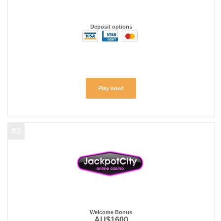
Deposit options
Play now!
#3
Welcome Bonus
AU$1600