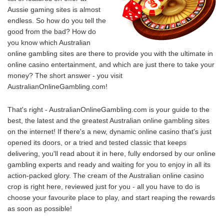
Aussie gaming sites is almost
endless. So how do you tell the
good from the bad? How do
you know which Australian
online gambling sites are there to provide you with the ultimate in
online casino entertainment, and which are just there to take your
money? The short answer - you visit
AustralianOnlineGambling.com!
That's right - AustralianOnlineGambling.com is your guide to the
best, the latest and the greatest Australian online gambling sites
on the internet! If there's a new, dynamic online casino that's just
opened its doors, or a tried and tested classic that keeps
delivering, you'll read about it in here, fully endorsed by our online
gambling experts and ready and waiting for you to enjoy in all its
action-packed glory. The cream of the Australian online casino
crop is right here, reviewed just for you - all you have to do is
choose your favourite place to play, and start reaping the rewards
as soon as possible!