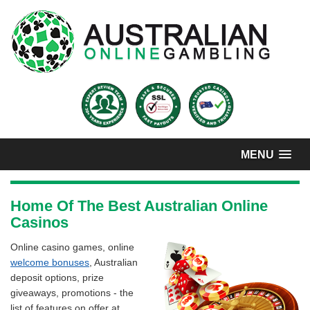
MENU
Home Of The Best Australian Online
Casinos
Online casino games, online
welcome bonuses
, Australian
deposit options, prize
giveaways, promotions - the
list of features on offer at