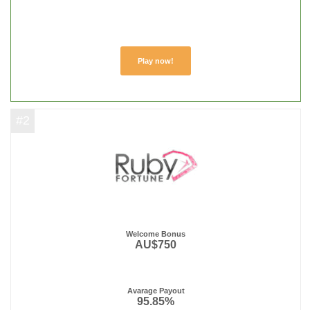
Play now!
#2
Welcome Bonus
AU$750
Avarage Payout
95.85%