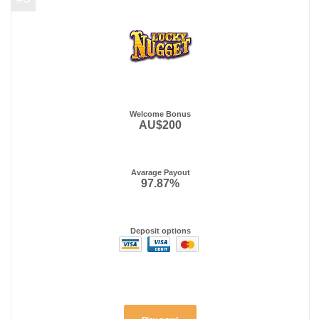
Welcome Bonus
AU$200
Avarage Payout
97.87%
Deposit options