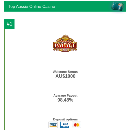
Top Aussie Online Casino
#1
Welcome Bonus
AU$1000
Avarage Payout
98.48%
Deposit options