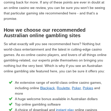
coming back for more. If any of these points are ever in doubt at
an online casino we review, you can be sure you won't be seeing
that particular gaming site recommended here - and that's a
promise.
How we choose our recommended
Australian online gambling sites
So what exactly will you see recommended here? Nothing but
world-class entertainment and the latest in cutting-edge casino
games. As ex-online casino players, and lovers of all things online
gambling-related, our experts pride themselves on bringing you
nothing but the very best. Which is why if you see an Australian
online gambling site featured here, you can be sure it offers you:
An extensive range of world-class online casino games,
including online
Blackjack
,
Roulette
,
Poker
,
Pokies
and
more
A huge welcome bonus available in Australian dollars
Top online gambling software
A choice of download and
instant play
online casinos