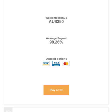
Welcome Bonus
AU$350
Avarage Payout
98.26%
Deposit options
Play now!
#5