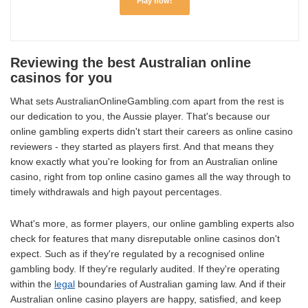
Play now!
Reviewing the best Australian online
casinos for you
What sets AustralianOnlineGambling.com apart from the rest is
our dedication to you, the Aussie player. That's because our
online gambling experts didn't start their careers as online casino
reviewers - they started as players first. And that means they
know exactly what you're looking for from an Australian online
casino, right from top online casino games all the way through to
timely withdrawals and high payout percentages.
What's more, as former players, our online gambling experts also
check for features that many disreputable online casinos don't
expect. Such as if they're regulated by a recognised online
gambling body. If they're regularly audited. If they're operating
within the
legal
boundaries of Australian gaming law. And if their
Australian online casino players are happy, satisfied, and keep