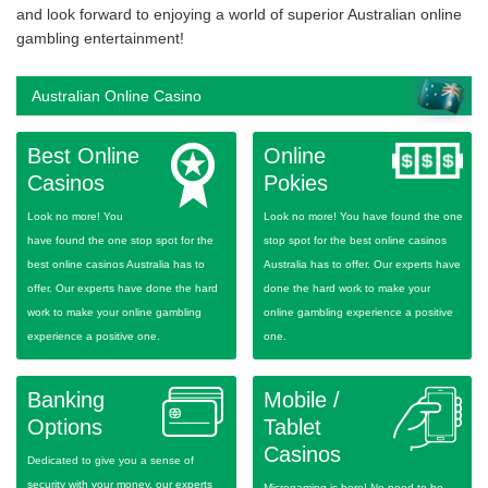
and look forward to enjoying a world of superior Australian online
gambling entertainment!
Australian Online Casino
Best Online
Online
Casinos
Pokies
Look no more! You
Look no more! You have found the one
have found the one stop spot for the
stop spot for the best online casinos
best online casinos Australia has to
Australia has to offer. Our experts have
offer. Our experts have done the hard
done the hard work to make your
work to make your online gambling
online gambling experience a positive
experience a positive one.
one.
Banking
Mobile /
Options
Tablet
Casinos
Dedicated to give you a sense of
security with your money, our experts
Microgaming is here! No need to be