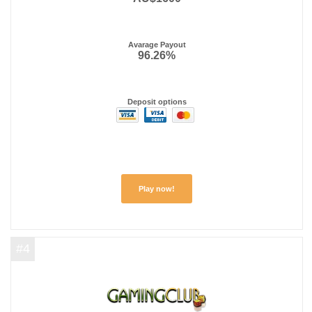
Avarage Payout
96.26%
Deposit options
Play now!
#4